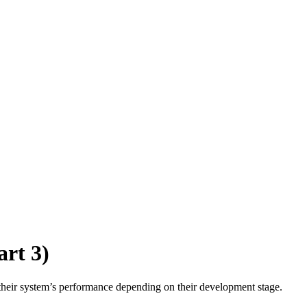
rt 3)
their system’s performance depending on their development stage.