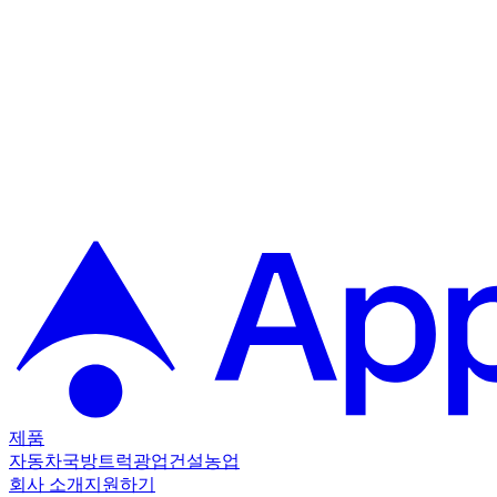
제품
자동차
국방
트럭
광업
건설
농업
회사 소개
지원하기