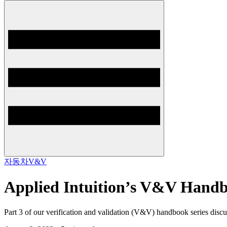
자동차
V&V
Applied Intuition’s V&V Handbo
Part 3 of our verification and validation (V&V) handbook series dis