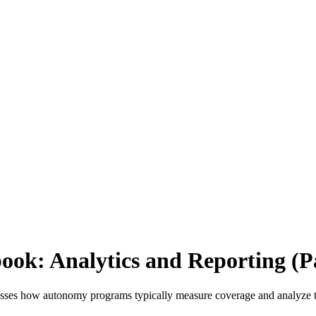
ok: Analytics and Reporting (Pa
cusses how autonomy programs typically measure coverage and analyze 