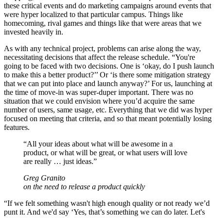
these critical events and do marketing campaigns around events that
were hyper localized to that particular campus. Things like
homecoming, rival games and things like that were areas that we
invested heavily in.
As with any technical project, problems can arise along the way,
necessitating decisions that affect the release schedule. “You're
going to be faced with two decisions. One is ‘okay, do I push launch
to make this a better product?’’ Or ‘is there some mitigation strategy
that we can put into place and launch anyway?’ For us, launching at
the time of move-in was super-duper important. There was no
situation that we could envision where you’d acquire the same
number of users, same usage, etc. Everything that we did was hyper
focused on meeting that criteria, and so that meant potentially losing
features.
“
All your ideas about what will be awesome in a
product, or what will be great, or what users will love
are really … just ideas.
”
Greg Granito
on the need to release a product quickly
“If we felt something wasn't high enough quality or not ready we’d
punt it. And we'd say ‘Yes, that’s something we can do later. Let's