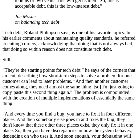
months or two years. This will get us there. So, this is
acceptable debt, this is the low-interest debt.
”
Joe Moster
on balancing tech debt
Tech debt, Roland Philippsen says, is one of his favorite topics. In
his earlier comments about maintaining quality standards, he referred
to cutting corners, acknowledging that doing that is not always bad,
that doing so within reason does not constitute tech debt.
Still...
“They're the starting points for tech debt,” he says of the corners that
are cut, describing how short-term steps to solve a problem for one
customer can lead to later problems. “And then another customer
comes along, they need almost the same thing, [so] I'm just going to
copy-paste this second thing again.” The problem is compounded
with the creation of multiple implementations of essentially the same
thing.
“And every time you find a bug, you have to fix it in four different
places. And then somebody else goes in and fixes the bug, they
don't know that these other three places exist, they only fix it in one
place. So, then you have discrepancies in how the system behaves,
depending on who uses it. And soon enough, your debugging will