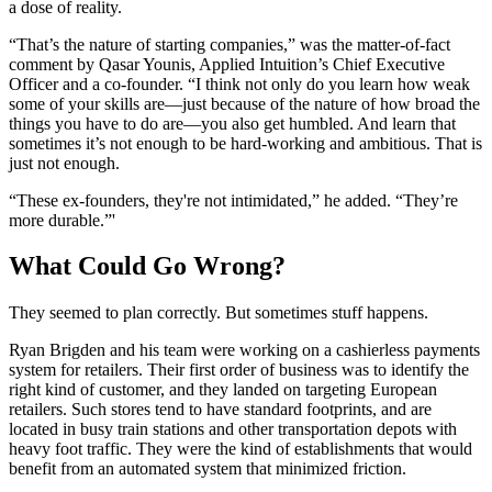
a dose of reality.
“That’s the nature of starting companies,” was the matter-of-fact
comment by Qasar Younis, Applied Intuition’s Chief Executive
Officer and a co-founder. “I think not only do you learn how weak
some of your skills are—just because of the nature of how broad the
things you have to do are—you also get humbled. And learn that
sometimes it’s not enough to be hard-working and ambitious. That is
just not enough.
“These ex-founders, they're not intimidated,” he added. “They’re
more durable.”'
What Could Go Wrong?
They seemed to plan correctly. But sometimes stuff happens.
Ryan Brigden and his team were working on a cashierless payments
system for retailers. Their first order of business was to identify the
right kind of customer, and they landed on targeting European
retailers. Such stores tend to have standard footprints, and are
located in busy train stations and other transportation depots with
heavy foot traffic. They were the kind of establishments that would
benefit from an automated system that minimized friction.