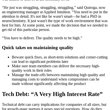
“He just was struggling, struggling, struggling,” said Quiroga, now
an engineering manager at Applied Intuition. “You need to put in the
attention to detail. It's not like he wasn't smart—he had a PhD in
neurochemistry. It just wasn't the type of work environment that was
best for him. At some point, we made the decision that we needed to
get rid of this particular person.
“You have to deliver. The quality needs to be high.”
Quick takes on maintaining quality
Beware quick fixes, as short-term solutions and corner-cutting
can lead to significant problems later
Make sure team members can deliver the necessary high-
quality work in their roles
Manage the trade-offs between maintaining high quality and
managing costs to understand when compromises can be
made without significantly affecting the product
Tech Debt: “A Very High Interest Rate”
Technical debt can carry implications for companies of all sizes, but
for growth-stage startups it poses special questions. How do they