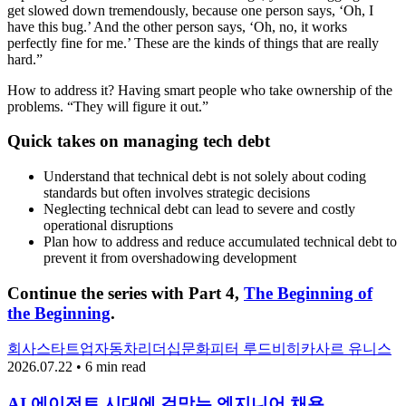
get slowed down tremendously, because one person says, ‘Oh, I
have this bug.’ And the other person says, ‘Oh, no, it works
perfectly fine for me.’ These are the kinds of things that are really
hard.”
How to address it? Having smart people who take ownership of the
problems. “They will figure it out.”
Quick takes on managing tech debt
Understand that technical debt is not solely about coding
standards but often involves strategic decisions
Neglecting technical debt can lead to severe and costly
operational disruptions
Plan how to address and reduce accumulated technical debt to
prevent it from overshadowing development
Continue the series with Part 4,
The Beginning of
the Beginning
.
회사
스타트업
자동차
리더십
문화
피터 루드비히
카사르 유니스
2026.07.22 • 6 min read
AI 에이전트 시대에 걸맞는 엔지니어 채용