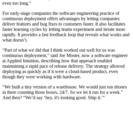
even too long."
For early-stage companies the software engineering practice of
continuous deployment offers advantages by letting companies
deliver features and bug fixes to customers faster. It also facilitates
faster learning cycles by letting teams experiment and iterate more
rapidly. It provides a fast feedback loop that reveals what works and
what doesn’t.
“Part of what we did that I think worked out well for us was
continuous deployment,” said Joe Moster, now a software engineer
at Applied Intuition, describing how that approach enabled
maintaining a rapid pace of release delivery. The strategy allowed
deploying as quickly as if it were a cloud-based product, even
though they were working with hardware.
“We built a tiny version of a warehouse. We would just run drones
in there counting those boxes, 24/7. So we let it run for a week.”
And then? “We’d say ‘hey, it's looking good. Ship it.’”