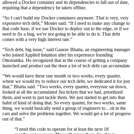
allowed a Docker container and its dependencies to fall out of date,
requiring that a dependency be taken offline.
“So I can't build my Docker containers anymore. That is very, very
expensive tech debt,” Moster said. “If I need to make any change to
that code base, if we use Docker to deploy out to the edge, or if we
need to fix a bug, we're not going to be able to do it. That debt
comes with a very high interest rate.”
“Tech debt, big issue,” said Gaurav Bhatia, an engineering manager
who joined Applied Intuition after his experience founding
Ottomatika. He recognized that in the course of getting a company
launched and product out the door a lot of tech debt can accumulate.
“We would have these one month or two weeks, every quarter,
where we would try to reduce our tech debt, we dedicated it for just
that,” Bhatia said. “Two weeks, every quarter, everyone sat down,
looked at all the accumulated Jira tickets that we had, prioritized
them, and went to just tackle them. We just started to get into that
habit of kind of doing that. So every quarter, for two weeks, same
thing, we would basically send a group of engineers to…sit in the
cars and solve the problems together. We would get a lot of progress
out of that.”
“
I need this code to operate for at least the next 18