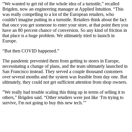
“We wanted to get rid of the whole idea of a turnstile,” recalled
Brigden, now an engineering manager at Applied Intuition. “This
was really compelling to a lot of the European retailers, who
couldn't imagine putting in a turnstile. Retailers think about the fact
that once you get someone to enter your store, at that point then you
have an 80 percent chance of conversion. So any kind of friction in
that place is a huge problem. We ultimately tried to launch in
Europe.
“But then COVID happened.”
The pandemic prevented them from getting to stores in Europe,
necessitating a change of plans, and the team ultimately launched in
San Francisco instead. They served a couple thousand customers
over several months and the system was feasible from day one. But
ultimately, they could not get sufficient attention from shop owners.
”We really had trouble scaling this thing up in terms of selling it to
others,” Brigden said. “Other retailers were just like ‘I'm trying to
survive, I'm not going to buy this new tech.’”