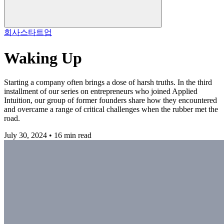
회사
스타트업
Waking Up
Starting a company often brings a dose of harsh truths. In the third
installment of our series on entrepreneurs who joined Applied
Intuition, our group of former founders share how they encountered
and overcame a range of critical challenges when the rubber met the
road.
July 30, 2024 • 16 min read