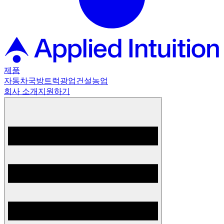
제품
자동차
국방
트럭
광업
건설
농업
회사 소개
지원하기