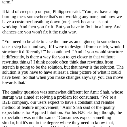
term."
It kind of creeps up on you, Philippsen said. “You just have a big
burning mess somewhere that's not working anymore, and now we
have a customer breathing down [our] neck because it's not
working. And then you fix it. But you have to fix it in a hurry. And
chances are you won't fix it the right way.
“You need to be able to take the time as an engineer, to sometimes
take a step back and say, ‘If I were to design it from scratch, would I
structure it differently?’” he continued. “And if you would structure
it differently, is there a way for you to get closer to that without
rewriting things? I think people often think that rewriting from
scratch is going to be the solution, but that never is the solution. The
solution is you have to have at least a clear picture of what it could
have been. So that when you make changes anyway, you can move
towards that.”
The quality question was somewhat different for Amir Shah, whose
startup was aimed at solving a problem for consumers. “We’re a
B2B company, our users expect to have a constant and reliable
method of feature improvement,” Amir Shah said of the quality
expectations for Applied Intuition. For his B2C startup, though, the
expectation was not the same. “Consumers expect something
similar, but it's not to the degree where they need to know that,