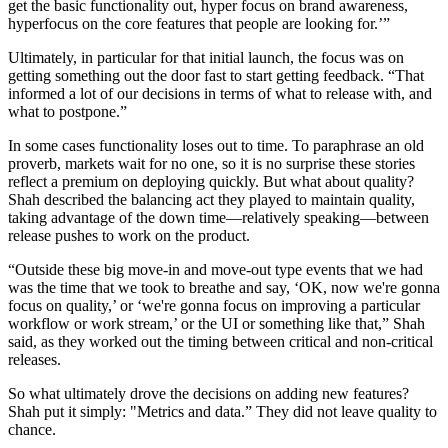
get the basic functionality out, hyper focus on brand awareness,
hyperfocus on the core features that people are looking for.’”
Ultimately, in particular for that initial launch, the focus was on
getting something out the door fast to start getting feedback. “That
informed a lot of our decisions in terms of what to release with, and
what to postpone.”
In some cases functionality loses out to time. To paraphrase an old
proverb, markets wait for no one, so it is no surprise these stories
reflect a premium on deploying quickly. But what about quality?
Shah described the balancing act they played to maintain quality,
taking advantage of the down time—relatively speaking—between
release pushes to work on the product.
“Outside these big move-in and move-out type events that we had
was the time that we took to breathe and say, ‘OK, now we're gonna
focus on quality,’ or ‘we're gonna focus on improving a particular
workflow or work stream,’ or the UI or something like that,” Shah
said, as they worked out the timing between critical and non-critical
releases.
So what ultimately drove the decisions on adding new features?
Shah put it simply: "Metrics and data.” They did not leave quality to
chance.