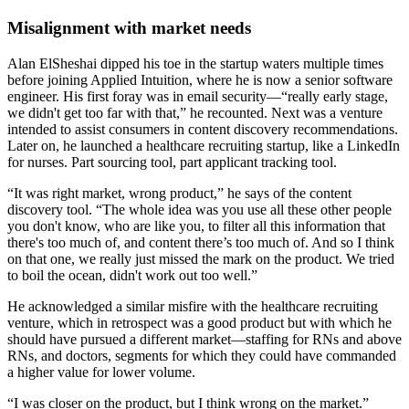
Misalignment with market needs
Alan ElSheshai dipped his toe in the startup waters multiple times
before joining Applied Intuition, where he is now a senior software
engineer. His first foray was in email security—“really early stage,
we didn't get too far with that,” he recounted. Next was a venture
intended to assist consumers in content discovery recommendations.
Later on, he launched a healthcare recruiting startup, like a LinkedIn
for nurses. Part sourcing tool, part applicant tracking tool.
“It was right market, wrong product,” he says of the content
discovery tool. “The whole idea was you use all these other people
you don't know, who are like you, to filter all this information that
there's too much of, and content there’s too much of. And so I think
on that one, we really just missed the mark on the product. We tried
to boil the ocean, didn't work out too well.”
He acknowledged a similar misfire with the healthcare recruiting
venture, which in retrospect was a good product but with which he
should have pursued a different market—staffing for RNs and above
RNs, and doctors, segments for which they could have commanded
a higher value for lower volume.
“I was closer on the product, but I think wrong on the market.”