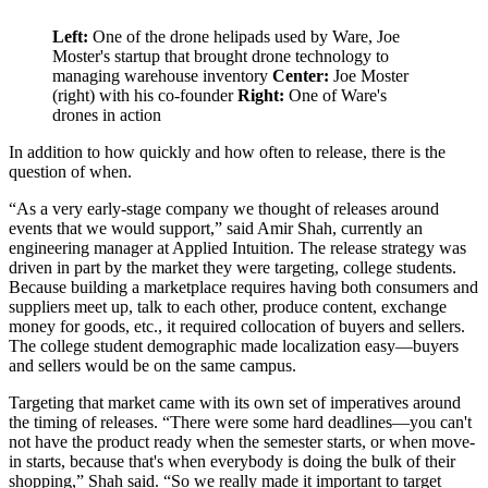
Left:
One of the drone helipads used by Ware, Joe
Moster's startup that brought drone technology to
managing warehouse inventory
Center:
Joe Moster
(right) with his co-founder
Right:
One of Ware's
drones in action
In addition to how quickly and how often to release, there is the
question of when.
“As a very early-stage company we thought of releases around
events that we would support,” said Amir Shah, currently an
engineering manager at Applied Intuition. The release strategy was
driven in part by the market they were targeting, college students.
Because building a marketplace requires having both consumers and
suppliers meet up, talk to each other, produce content, exchange
money for goods, etc., it required collocation of buyers and sellers.
The college student demographic made localization easy—buyers
and sellers would be on the same campus.
Targeting that market came with its own set of imperatives around
the timing of releases. “There were some hard deadlines—you can't
not have the product ready when the semester starts, or when move-
in starts, because that's when everybody is doing the bulk of their
shopping,” Shah said. “So we really made it important to target