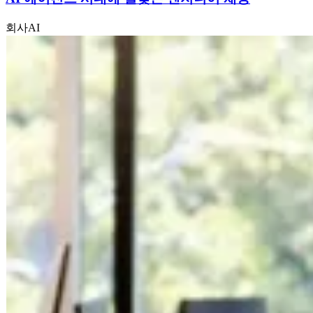
회사
AI