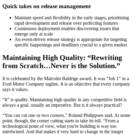
Quick takes on release management
Maintain speed and flexibility in the early stages, prioritizing
rapid development and release over perfecting features
Continuous deployment enables discovering issues that
emerge only at scale
An event-driven release strategy is appropriate for targeting
specific happenings and deadlines crucial to a given market
Maintaining High Quality: “Rewriting
from Scratch…Never is the Solution.”
It is celebrated by the Malcolm Baldrige award. It was “Job 1” in a
Ford Motor Company tagline. It is an objective that every company
says it values.
“It” is quality. Maintaining high quality in any competitive field is
always a goal, usually an imperative. But is it always practical?
“You can cut one or two corners,” Roland Philippsen said. At some
point, though, the corner cutting starts to take its toll. “From a
technological point of view, what you're building is way too
intertwined. And that makes it very hard to change in the longer