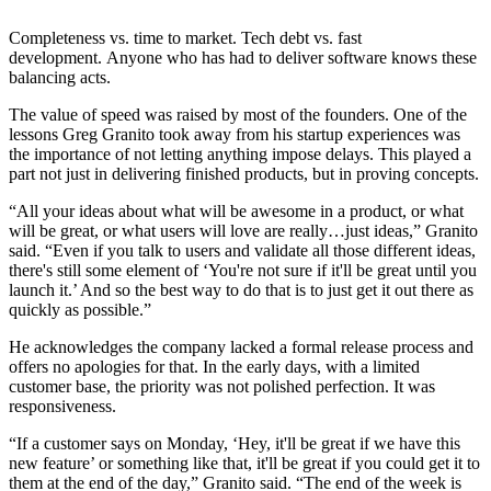
Completeness vs. time to market. Tech debt vs. fast
development. Anyone who has had to deliver software knows these
balancing acts.
The value of speed was raised by most of the founders. One of the
lessons Greg Granito took away from his startup experiences was
the importance of not letting anything impose delays. This played a
part not just in delivering finished products, but in proving concepts.
“All your ideas about what will be awesome in a product, or what
will be great, or what users will love are really…just ideas,” Granito
said. “Even if you talk to users and validate all those different ideas,
there's still some element of ‘You're not sure if it'll be great until you
launch it.’ And so the best way to do that is to just get it out there as
quickly as possible.”
He acknowledges the company lacked a formal release process and
offers no apologies for that. In the early days, with a limited
customer base, the priority was not polished perfection. It was
responsiveness.
“If a customer says on Monday, ‘Hey, it'll be great if we have this
new feature’ or something like that, it'll be great if you could get it to
them at the end of the day,” Granito said. “The end of the week is