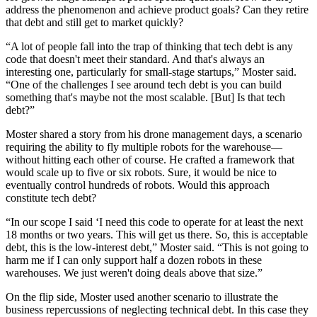
address the phenomenon and achieve product goals? Can they retire
that debt and still get to market quickly?
“A lot of people fall into the trap of thinking that tech debt is any
code that doesn't meet their standard. And that's always an
interesting one, particularly for small-stage startups,” Moster said.
“One of the challenges I see around tech debt is you can build
something that's maybe not the most scalable. [But] Is that tech
debt?”
Moster shared a story from his drone management days, a scenario
requiring the ability to fly multiple robots for the warehouse—
without hitting each other of course. He crafted a framework that
would scale up to five or six robots. Sure, it would be nice to
eventually control hundreds of robots. Would this approach
constitute tech debt?
“In our scope I said ‘I need this code to operate for at least the next
18 months or two years. This will get us there. So, this is acceptable
debt, this is the low-interest debt,” Moster said. “This is not going to
harm me if I can only support half a dozen robots in these
warehouses. We just weren't doing deals above that size.”
On the flip side, Moster used another scenario to illustrate the
business repercussions of neglecting technical debt. In this case they