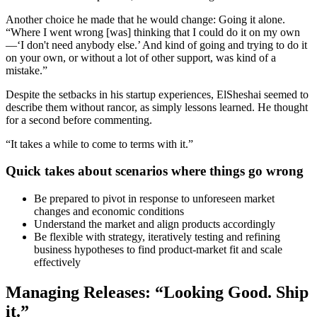
Another choice he made that he would change: Going it alone.
“Where I went wrong [was] thinking that I could do it on my own
—‘I don't need anybody else.’ And kind of going and trying to do it
on your own, or without a lot of other support, was kind of a
mistake.”
Despite the setbacks in his startup experiences, ElSheshai seemed to
describe them without rancor, as simply lessons learned. He thought
for a second before commenting.
“It takes a while to come to terms with it.”
Quick takes about scenarios where things go wrong
Be prepared to pivot in response to unforeseen market
changes and economic conditions
Understand the market and align products accordingly
Be flexible with strategy, iteratively testing and refining
business hypotheses to find product-market fit and scale
effectively
Managing Releases: “Looking Good. Ship
it.”