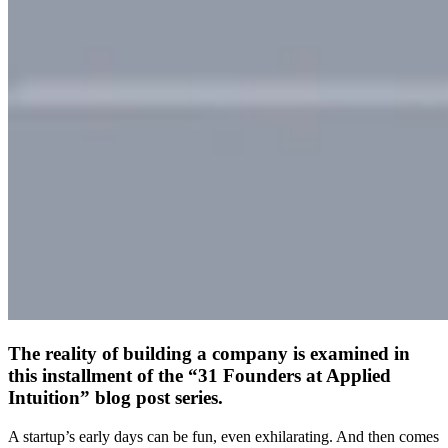
The reality of building a company is examined in
this installment of the “31 Founders at Applied
Intuition” blog post series.
A startup’s early days can be fun, even exhilarating. And then comes