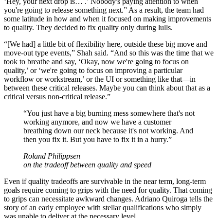
‘Hey, your next drop is… .’ Nobody's paying attention to when
you're going to release something next.” As a result, the team had
some latitude in how and when it focused on making improvements
to quality. They decided to fix quality only during lulls.
“[We had] a little bit of flexibility here, outside these big move and
move-out type events,” Shah said. “And so this was the time that we
took to breathe and say, ‘Okay, now we're going to focus on
quality,’ or ‘we're going to focus on improving a particular
workflow or workstream,’ or the UI or something like that—in
between these critical releases. Maybe you can think about that as a
critical versus non-critical release.”
“
You just have a big burning mess somewhere that's not
working anymore, and now we have a customer
breathing down our neck because it's not working. And
then you fix it. But you have to fix it in a hurry.
”
Roland Philippsen
on the tradeoff between quality and speed
Even if quality tradeoffs are survivable in the near term, long-term
goals require coming to grips with the need for quality. That coming
to grips can necessitate awkward changes. Adriano Quiroga tells the
story of an early employee with stellar qualifications who simply
was unable to deliver at the necessary level.