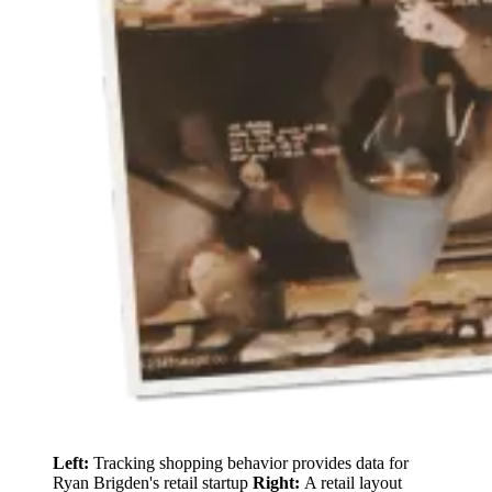
Left:
Tracking shopping behavior provides data for
Ryan Brigden's retail startup
Right:
A retail layout