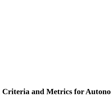
 Criteria and Metrics for Autono