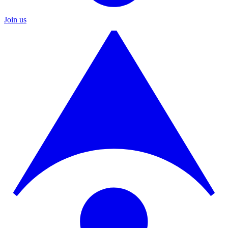
Join us