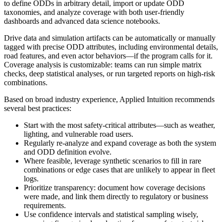
to define ODDs in arbitrary detail, import or update ODD
taxonomies, and analyze coverage with both user-friendly
dashboards and advanced data science notebooks.
Drive data and simulation artifacts can be automatically or manually
tagged with precise ODD attributes, including environmental details,
road features, and even actor behaviors—if the program calls for it.
Coverage analysis is customizable: teams can run simple matrix
checks, deep statistical analyses, or run targeted reports on high-risk
combinations.
Based on broad industry experience, Applied Intuition recommends
several best practices:
Start with the most safety-critical attributes—such as weather,
lighting, and vulnerable road users.
Regularly re-analyze and expand coverage as both the system
and ODD definition evolve.
Where feasible, leverage synthetic scenarios to fill in rare
combinations or edge cases that are unlikely to appear in fleet
logs.
Prioritize transparency: document how coverage decisions
were made, and link them directly to regulatory or business
requirements.
Use confidence intervals and statistical sampling wisely,