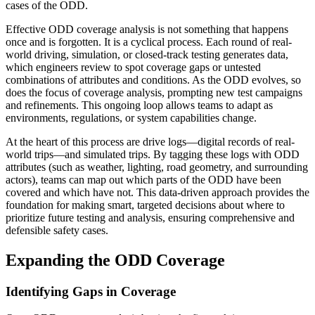
cases of the ODD.
Effective ODD coverage analysis is not something that happens
once and is forgotten. It is a cyclical process. Each round of real-
world driving, simulation, or closed-track testing generates data,
which engineers review to spot coverage gaps or untested
combinations of attributes and conditions. As the ODD evolves, so
does the focus of coverage analysis, prompting new test campaigns
and refinements. This ongoing loop allows teams to adapt as
environments, regulations, or system capabilities change.
At the heart of this process are drive logs—digital records of real-
world trips—and simulated trips. By tagging these logs with ODD
attributes (such as weather, lighting, road geometry, and surrounding
actors), teams can map out which parts of the ODD have been
covered and which have not. This data-driven approach provides the
foundation for making smart, targeted decisions about where to
prioritize future testing and analysis, ensuring comprehensive and
defensible safety cases.
Expanding the ODD Coverage
Identifying Gaps in Coverage