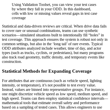
Using Validation Toolset, you can view your test cases
by where they fall in your ODD. In this dashboard,
cells with low or missing values reveal gaps in test case
coverage
Statistical and data-driven reviews are critical. When drive data fails
to cover rare or unusual combinations, teams can use synthetic
scenarios—simulated situations built to intentionally fill “holes” in
test coverage. This approach ensures the system is robust not only in
common settings, but also in the ‘long tail’ of rare events. Typical
ODD attributes analyzed include weather, time of day, and actor
types (such as trucks, cyclists, or pedestrians), but many programs
also track road geometry, traffic density, and temporary events like
construction.
Statistical Methods for Expanding Coverage
For attributes that are continuous (such as vehicle speed, lighting
intensity, or temperature), it’s not possible to test every value.
Instead, values are binned into representative groups. For instance,
one might discretize vehicle speed as low speed, medium speed, and
high speed. Teams can then employ statistical confidence intervals—
mathematical tools that estimate overall safety and performance
based on a sampling of tested cases. This allows engineers to use