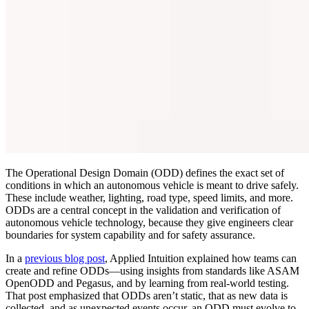
The Operational Design Domain (ODD) defines the exact set of
conditions in which an autonomous vehicle is meant to drive safely.
These include weather, lighting, road type, speed limits, and more.
ODDs are a central concept in the validation and verification of
autonomous vehicle technology, because they give engineers clear
boundaries for system capability and for safety assurance.
In a
previous blog post
, Applied Intuition explained how teams can
create and refine ODDs—using insights from standards like ASAM
OpenODD and Pegasus, and by learning from real-world testing.
That post emphasized that ODDs aren’t static, that as new data is
collected, and as unexpected events occur, an ODD must evolve to