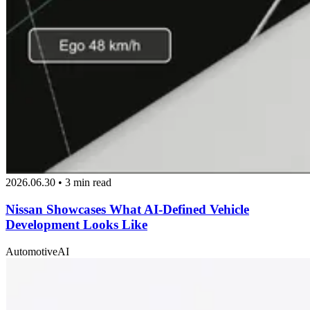
2026.06.30 • 3 min read
Nissan Showcases What AI-Defined Vehicle
Development Looks Like
Automotive
AI