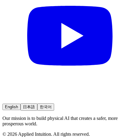
English
日本語
한국어
Our mission is to build physical AI that creates a safer, more
prosperous world.
© 2026 Applied Intuition. All rights reserved.