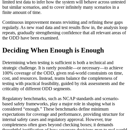
limited test data to infer how the system will behave across untested
but similar scenarios, and to cover infinitely many scenarios in a
finite amount of time.
Continuous improvement means revisiting and refining these gaps
regularly. As new road data and test results flow in, the analysis loop
repeats, gradually strengthening confidence that all relevant areas of
the ODD have been examined.
Deciding When Enough is Enough
Determining when testing is sufficient is both a technical and
strategic challenge. It is rarely possible—or necessary—to achieve
100% coverage of the ODD, given real-world constraints on time,
cost, and resources. Instead, teams balance the completeness of
testing with practical feasibility, guided by risk assessments and the
criticality of different ODD segments.
Regulatory benchmarks, such as NCAP standards and scenario-
based safety frameworks, play a major role in shaping what is
considered “enough.” These benchmarks define minimum
expectations for coverage and performance, providing structure for
internal safety cases and regulatory approval. However, true
completeness often goes beyond checking boxes; it demands
thoughtful justification of how coverage decisions map to real-world