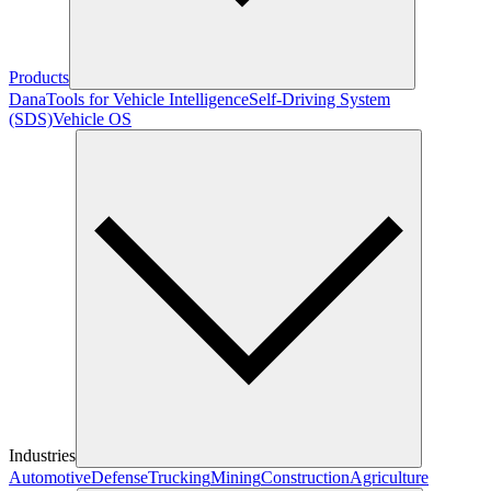
Products
Dana
Tools for Vehicle Intelligence
Self-Driving System
(SDS)
Vehicle OS
Industries
Automotive
Defense
Trucking
Mining
Construction
Agriculture