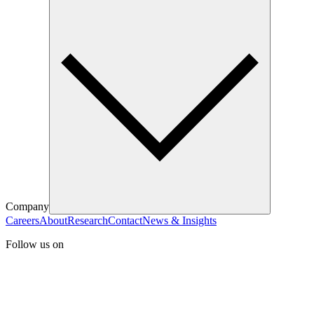
Company
Careers
About
Research
Contact
News & Insights
Follow us on