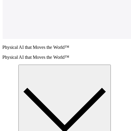
Physical AI that Moves the World™
Physical AI that Moves the World™