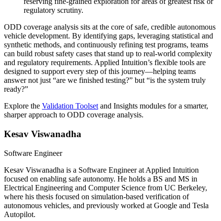
reserving fine-grained exploration for areas of greatest risk or
regulatory scrutiny.
ODD coverage analysis sits at the core of safe, credible autonomous
vehicle development. By identifying gaps, leveraging statistical and
synthetic methods, and continuously refining test programs, teams
can build robust safety cases that stand up to real-world complexity
and regulatory requirements. Applied Intuition’s flexible tools are
designed to support every step of this journey—helping teams
answer not just “are we finished testing?” but “is the system truly
ready?”
Explore the
Validation Toolset
and Insights modules for a smarter,
sharper approach to ODD coverage analysis.
Kesav Viswanadha
Software Engineer
Kesav Viswanadha is a Software Engineer at Applied Intuition
focused on enabling safe autonomy. He holds a BS and MS in
Electrical Engineering and Computer Science from UC Berkeley,
where his thesis focused on simulation-based verification of
autonomous vehicles, and previously worked at Google and Tesla
Autopilot.