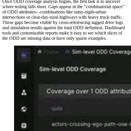
Once ODD coverage analysis begins, the first task is to uncover
where testing falls short. Gaps appear in the “combinatorial space”
of ODD attributes—combinations like rainy-night-urban
intersections or clear-day-rural highways with heavy truck traffic.
These gaps become visible by cross-referencing tagged drive logs
and simulation results against the total ODD definition. Dashboard
tools and customizable reports make it easy to see which slices of
the ODD are missing data or have only sparse examples.