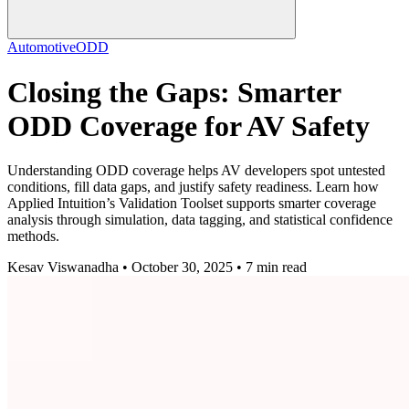
Automotive
ODD
Closing the Gaps: Smarter
ODD Coverage for AV Safety
Understanding ODD coverage helps AV developers spot untested
conditions, fill data gaps, and justify safety readiness. Learn how
Applied Intuition’s Validation Toolset supports smarter coverage
analysis through simulation, data tagging, and statistical confidence
methods.
Kesav Viswanadha • October 30, 2025 • 7 min read