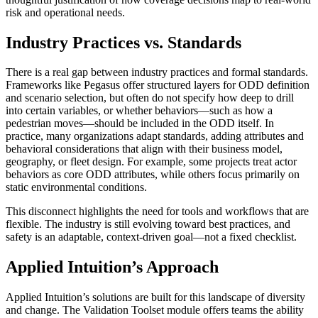
risk and operational needs.
Industry Practices vs. Standards
There is a real gap between industry practices and formal standards.
Frameworks like Pegasus offer structured layers for ODD definition
and scenario selection, but often do not specify how deep to drill
into certain variables, or whether behaviors—such as how a
pedestrian moves—should be included in the ODD itself. In
practice, many organizations adapt standards, adding attributes and
behavioral considerations that align with their business model,
geography, or fleet design. For example, some projects treat actor
behaviors as core ODD attributes, while others focus primarily on
static environmental conditions.
This disconnect highlights the need for tools and workflows that are
flexible. The industry is still evolving toward best practices, and
safety is an adaptable, context-driven goal—not a fixed checklist.
Applied Intuition’s Approach
Applied Intuition’s solutions are built for this landscape of diversity
and change. The Validation Toolset module offers teams the ability