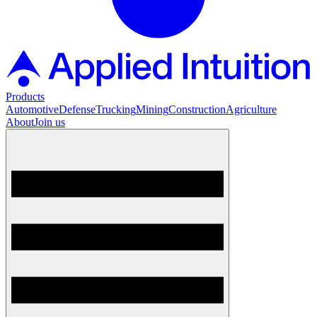
Products
Automotive
Defense
Trucking
Mining
Construction
Agriculture
About
Join us