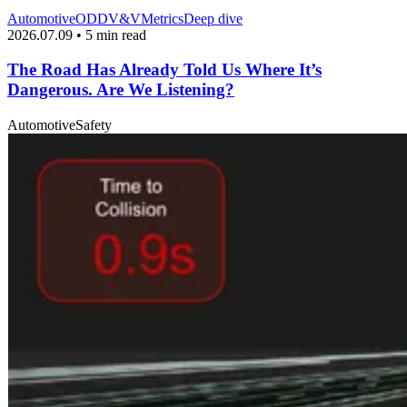
Automotive
ODD
V&V
Metrics
Deep dive
2026.07.09 • 5 min read
The Road Has Already Told Us Where It’s
Dangerous. Are We Listening?
Automotive
Safety