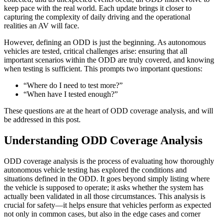
keep pace with the real world. Each update brings it closer to
capturing the complexity of daily driving and the operational
realities an AV will face.
However, defining an ODD is just the beginning. As autonomous
vehicles are tested, critical challenges arise: ensuring that all
important scenarios within the ODD are truly covered, and knowing
when testing is sufficient. This prompts two important questions:
“Where do I need to test more?”
“When have I tested enough?”
These questions are at the heart of ODD coverage analysis, and will
be addressed in this post.
Understanding ODD Coverage Analysis
ODD coverage analysis is the process of evaluating how thoroughly
autonomous vehicle testing has explored the conditions and
situations defined in the ODD. It goes beyond simply listing where
the vehicle is supposed to operate; it asks whether the system has
actually been validated in all those circumstances. This analysis is
crucial for safety—it helps ensure that vehicles perform as expected
not only in common cases, but also in the edge cases and corner