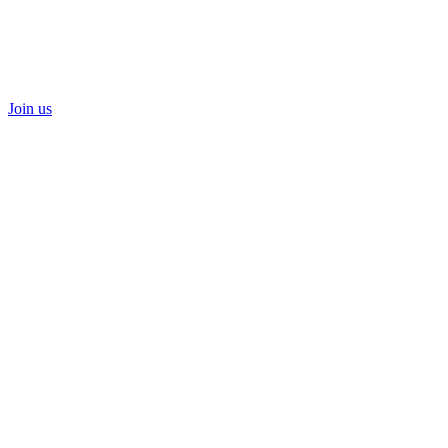
Join us