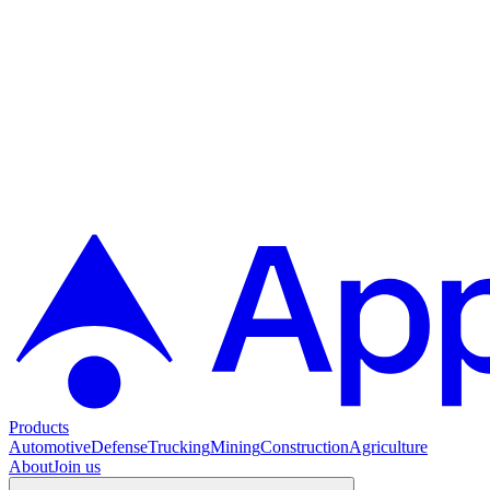
Products
Automotive
Defense
Trucking
Mining
Construction
Agriculture
About
Join us