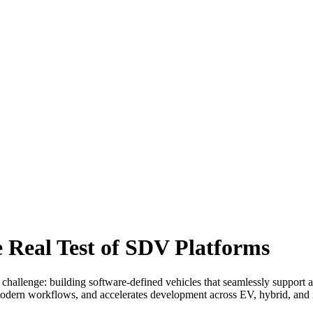
e Real Test of SDV Platforms
enge: building software-defined vehicles that seamlessly support all 
 modern workflows, and accelerates development across EV, hybrid, an