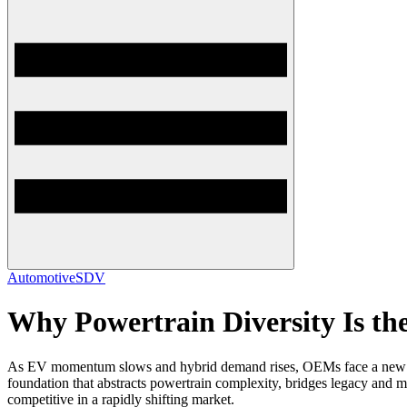
Automotive
SDV
Why Powertrain Diversity Is th
As EV momentum slows and hybrid demand rises, OEMs face a new chall
foundation that abstracts powertrain complexity, bridges legacy and
competitive in a rapidly shifting market.