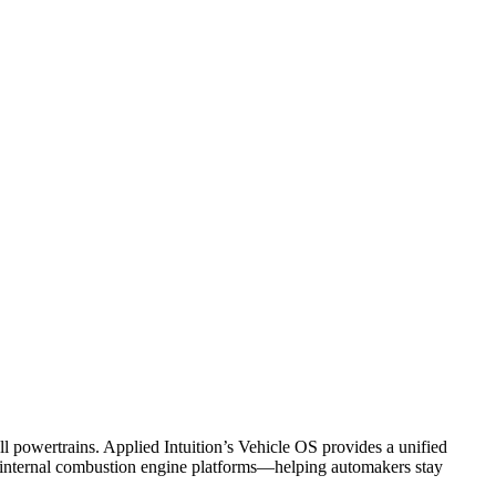
powertrains. Applied Intuition’s Vehicle OS provides a unified
d internal combustion engine platforms—helping automakers stay