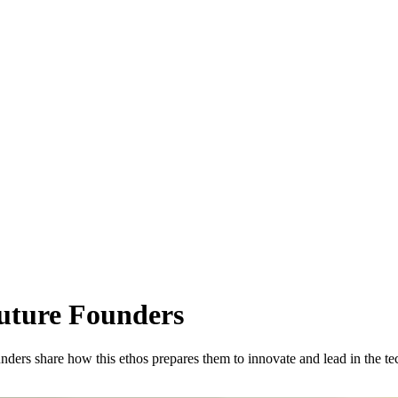
Future Founders
ounders share how this ethos prepares them to innovate and lead in the te