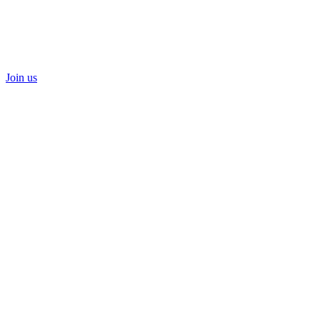
Join us