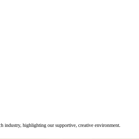
ch industry, highlighting our supportive, creative environment.