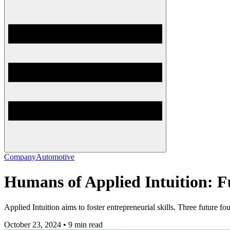
Company
Automotive
Humans of Applied Intuition: 
Applied Intuition aims to foster entrepreneurial skills. Three future f
October 23, 2024 • 9 min read