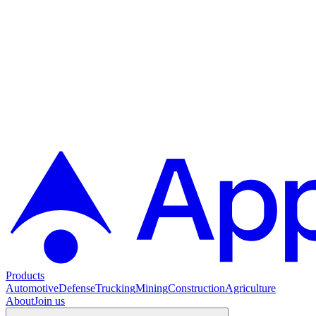
Products
Automotive
Defense
Trucking
Mining
Construction
Agriculture
About
Join us