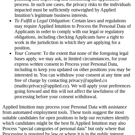
process. In such use cases, the privacy risks to the individuals
impacted must be sufficiently outweighed by Applied
Intuition’s legitimate business interests.
To Fulfill a Legal Obligation:
Certain laws and regulations
may require Applied Intuition to Process the Personal Data of
Applicants in order to comply with our legal or regulatory
obligations, including checking Applicants have a right to
work in the jurisdiction in which they are applying for a
position.
Your Consent:
To the extent that none of the foregoing legal
bases apply, we may ask, in limited circumstances, for your
express written consent to Process your Personal Data,
including to keep you updated on other positions you may be
interested in. You can withdraw your consent at any time and
free of charge by contacting privacy@applied.co
(mailto:privacy@applied.co). We will apply your preferences
going forward and this will not affect the lawfulness of the
processing before your consent withdrawal.
Applied Intuition may process your Personal Data with assistance
from automated employment tools. These tools suggest the most
suitable candidates for open positions to help our recruiters identify
which candidates might be the best fit.Applied Intuition may also
Process “special categories of personal data” but only where that
Processing is required by law or where it is in the public interest