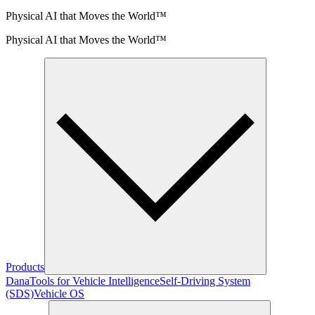
Physical AI that Moves the World™
Physical AI that Moves the World™
Products
Dana
Tools for Vehicle Intelligence
Self-Driving System
(SDS)
Vehicle OS