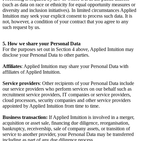
(such as data on race or ethnicity for equal opportunity measures or
diversity and inclusion initiatives). In limited circumstances Applied
Intuition may seek your explicit consent to process such data. It is
not, however, a condition of your contract that you agree to any
such request by us.
5. How we share your Personal Data
For the purposes set out in Section 4 above, Applied Intuition may
disclose your Personal Data to other parties.
Affiliates
: Applied Intuition may share your Personal Data with
affiliates of Applied Intuition.
Service providers
: Other recipients of your Personal Data include
our service providers who perform services on our behalf such as
recruitment service providers, IT companies or service providers,
cloud processors, security companies and other service providers
appointed by Applied Intuition from time to time.
Business transaction:
If Applied Intuition is involved in a merger,
acquisition or asset sale, financing due diligence, reorganisation,
bankruptcy, receivership, sale of company assets, or transition of
service to another provider, your Personal Data may be transferred
including as part of any due diligence process.