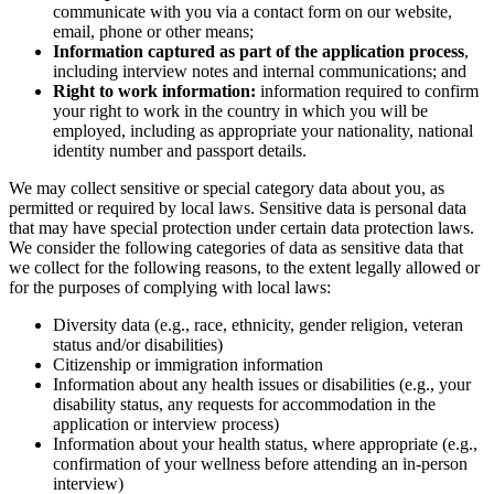
communicate with you via a contact form on our website,
email, phone or other means;
Information captured as part of the application process
,
including interview notes and internal communications; and
Right to work information:
information required to confirm
your right to work in the country in which you will be
employed, including as appropriate your nationality, national
identity number and passport details.
We may collect sensitive or special category data about you, as
permitted or required by local laws. Sensitive data is personal data
that may have special protection under certain data protection laws.
We consider the following categories of data as sensitive data that
we collect for the following reasons, to the extent legally allowed or
for the purposes of complying with local laws:
Diversity data (e.g., race, ethnicity, gender religion, veteran
status and/or disabilities)
Citizenship or immigration information
Information about any health issues or disabilities (e.g., your
disability status, any requests for accommodation in the
application or interview process)
Information about your health status, where appropriate (e.g.,
confirmation of your wellness before attending an in-person
interview)