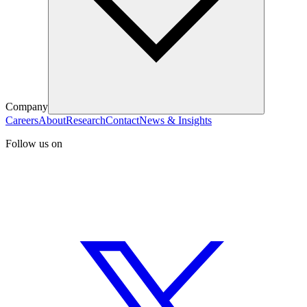
Company
Careers
About
Research
Contact
News & Insights
Follow us on