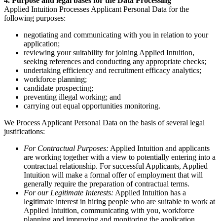
4. Purpose and legal bases for the Data Processing
Applied Intuition Processes Applicant Personal Data for the
following purposes:
negotiating and communicating with you in relation to your
application;
reviewing your suitability for joining Applied Intuition,
seeking references and conducting any appropriate checks;
undertaking efficiency and recruitment efficacy analytics;
workforce planning;
candidate prospecting;
preventing illegal working; and
carrying out equal opportunities monitoring.
We Process Applicant Personal Data on the basis of several legal
justifications:
For Contractual Purposes:
Applied Intuition and applicants
are working together with a view to potentially entering into a
contractual relationship. For successful Applicants, Applied
Intuition will make a formal offer of employment that will
generally require the preparation of contractual terms.
For our Legitimate Interests:
Applied Intuition has a
legitimate interest in hiring people who are suitable to work at
Applied Intuition, communicating with you, workforce
planning and improving and monitoring the application