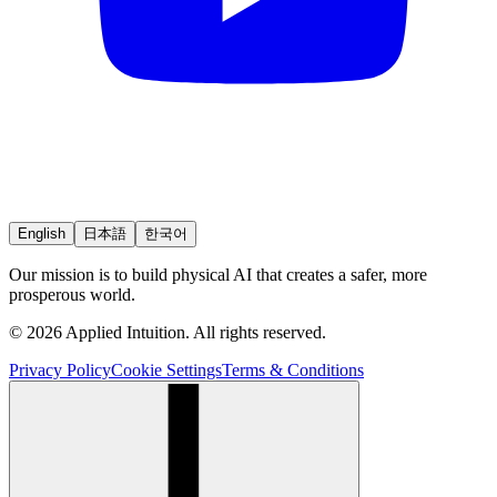
English
日本語
한국어
Our mission is to build physical AI that creates a safer, more
prosperous world.
© 2026 Applied Intuition. All rights reserved.
Privacy Policy
Cookie Settings
Terms & Conditions