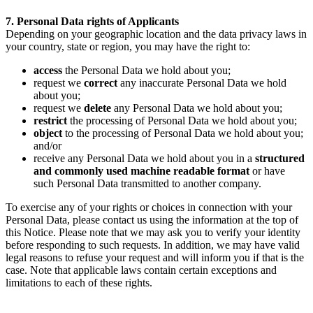
7. Personal Data rights of Applicants
Depending on your geographic location and the data privacy laws in
your country, state or region, you may have the right to:
access
the Personal Data we hold about you;
request we
correct
any inaccurate Personal Data we hold
about you;
request we
delete
any Personal Data we hold about you;
restrict
the processing of Personal Data we hold about you;
object
to the processing of Personal Data we hold about you;
and/or
receive any Personal Data we hold about you in a
structured
and commonly used machine readable format
or have
such Personal Data transmitted to another company.
To exercise any of your rights or choices in connection with your
Personal Data, please contact us using the information at the top of
this Notice. Please note that we may ask you to verify your identity
before responding to such requests. In addition, we may have valid
legal reasons to refuse your request and will inform you if that is the
case. Note that applicable laws contain certain exceptions and
limitations to each of these rights.