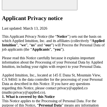
Applicant Privacy notice
Last updated: March 13, 2026
This Applicant Privacy Notice (the “
Notice
’’) sets out the basis on
which Applied Intuition, Inc. and its affiliates (collectively “
Applied
Intuition
”, “
we
”, “
us
” and “
our
”) will Process the Personal Data of
job applicants (the “
Applicants
”, “
you
”).
Please read this Notice carefully because it explains important
information about the Processing of your Personal Data by Applied
Intuition, including your rights with respect to your Personal Data.
Applied Intuition, Inc., located at 145 E Dana St, Mountain View,
CA 94041 is the data controller for the processing of your Personal
Data as described in this Notice. If you have any questions
regarding this Notice, please contact privacy@applied.co
(mailto:privacy@applied.co).
1. What is covered by this Notice
This Notice applies to the Processing of Personal Data. For the
purpose of this Notice, “
Personal Data
” means any information