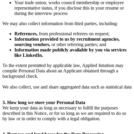
Your trade union, works council membership or employee
representative status, if you disclose this in your resume or
during the interview process
We may also collect information from third parties, including:
References,
from professional referees on request;
Information provided to us by recruitment agencies,
sourcing vendors,
or other referring parties; and
Information made publicly available by you via services
like LinkedIn.
To the extent permitted by applicable law, Applied Intuition may
compile Personal Data about an Applicant obtained through a
background check.
We also collect, use and share aggregated data such as statistical data
3. How long we store your Personal Data
We keep your data as long as necessary to fulfill the purposes
described in this Notice, or for so long as we are required to do so
by law or in order to comply with a legal obligation.