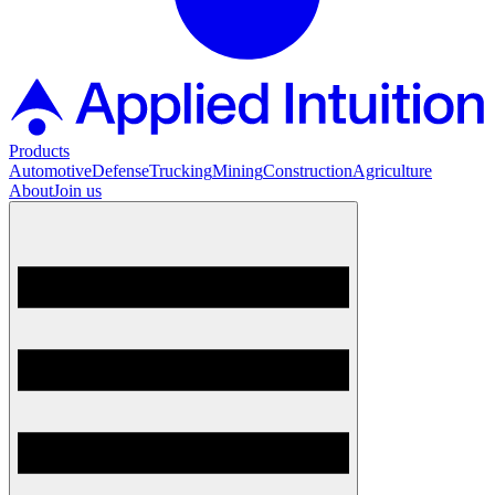
Products
Automotive
Defense
Trucking
Mining
Construction
Agriculture
About
Join us