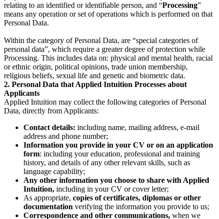
relating to an identified or identifiable person, and “
Processing
”
means any operation or set of operations which is performed on that
Personal Data.
Within the category of Personal Data, are “special categories of
personal data”, which require a greater degree of protection while
Processing. This includes data on: physical and mental health, racial
or ethnic origin, political opinions, trade union membership,
religious beliefs, sexual life and genetic and biometric data.
2. Personal Data that Applied Intuition Processes about
Applicants
Applied Intuition may collect the following categories of Personal
Data, directly from Applicants:
Contact details:
including name, mailing address, e-mail
address and phone number;
Information you provide in your CV or on an application
form
: including your education, professional and training
history, and details of any other relevant skills, such as
language capability;
Any other information you choose to share with Applied
Intuition,
including in your CV or cover letter;
As appropriate,
copies of certificates, diplomas or other
documentation
verifying the information you provide to us;
Correspondence and other communications,
when we