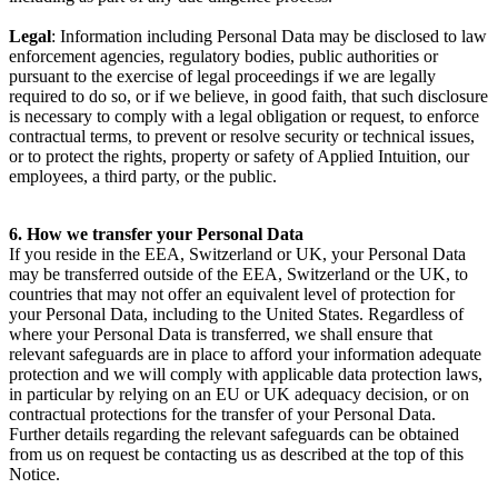
Legal
: Information including Personal Data may be disclosed to law
enforcement agencies, regulatory bodies, public authorities or
pursuant to the exercise of legal proceedings if we are legally
required to do so, or if we believe, in good faith, that such disclosure
is necessary to comply with a legal obligation or request, to enforce
contractual terms, to prevent or resolve security or technical issues,
or to protect the rights, property or safety of Applied Intuition, our
employees, a third party, or the public.
6. How we transfer your Personal Data
If you reside in the EEA, Switzerland or UK, your Personal Data
may be transferred outside of the EEA, Switzerland or the UK, to
countries that may not offer an equivalent level of protection for
your Personal Data, including to the United States. Regardless of
where your Personal Data is transferred, we shall ensure that
relevant safeguards are in place to afford your information adequate
protection and we will comply with applicable data protection laws,
in particular by relying on an EU or UK adequacy decision, or on
contractual protections for the transfer of your Personal Data.
Further details regarding the relevant safeguards can be obtained
from us on request be contacting us as described at the top of this
Notice.