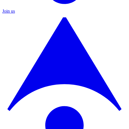
Join us