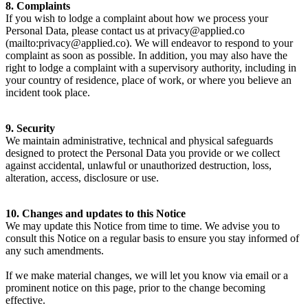
8. Complaints
If you wish to lodge a complaint about how we process your
Personal Data, please contact us at privacy@applied.co
(mailto:privacy@applied.co). We will endeavor to respond to your
complaint as soon as possible. In addition, you may also have the
right to lodge a complaint with a supervisory authority, including in
your country of residence, place of work, or where you believe an
incident took place.
9. Security
We maintain administrative, technical and physical safeguards
designed to protect the Personal Data you provide or we collect
against accidental, unlawful or unauthorized destruction, loss,
alteration, access, disclosure or use.
10. Changes and updates to this Notice
We may update this Notice from time to time. We advise you to
consult this Notice on a regular basis to ensure you stay informed of
any such amendments.
If we make material changes, we will let you know via email or a
prominent notice on this page, prior to the change becoming
effective.