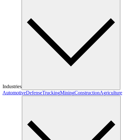
Industries
Automotive
Defense
Trucking
Mining
Construction
Agriculture