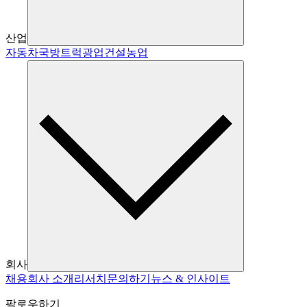
산업
자동차
국방
트럭
광업
건설
농업
회사
채용
회사 소개
리서치
문의하기
뉴스 & 인사이트
팔로우하기