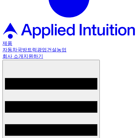
제품
자동차
국방
트럭
광업
건설
농업
회사 소개
지원하기