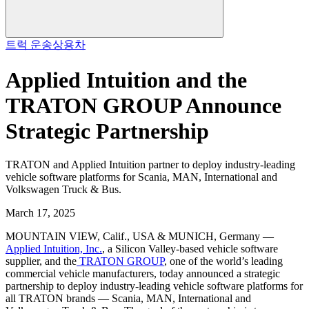
트럭 운송
상용차
Applied Intuition and the
TRATON GROUP Announce
Strategic Partnership
TRATON and Applied Intuition partner to deploy industry-leading
vehicle software platforms for Scania, MAN, International and
Volkswagen Truck & Bus.
March 17, 2025
MOUNTAIN VIEW, Calif., USA & MUNICH, Germany —
Applied Intuition, Inc.
, a Silicon Valley-based vehicle software
supplier, and the
TRATON GROUP
, one of the world’s leading
commercial vehicle manufacturers, today announced a strategic
partnership to deploy industry-leading vehicle software platforms for
all TRATON brands — Scania, MAN, International and