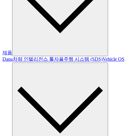
제품
Dana
차량 인텔리전스 툴
자율주행 시스템 (SDS)
Vehicle OS