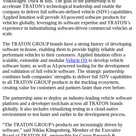
Volkswagen Truck & Bus. The goal of the partnership is to
accelerate TRATON’s technological leadership and enable the
company to deliver full software-defined vehicle (SDV) capabilities.
Applied Intuition will provide AI-powered software products for
vehicles globally, leveraging its software expertise and TRATON’s
experience in industrializing software-driven commercial vehicles at
scale.
The TRATON GROUP brands have a strong history of developing
software in-house, enabling them to provide highly reliable and
performant vehicles to their customers. Applied Intuition offers a
scalable, extensible and modular
Vehicle OS
to develop vehicle
software faster, as well as AI-powered tooling for the development
and validation of full vehicle software. The strategic partnership
combines both companies’ strengths to deliver full SDV capabilities
to all TRATON GROUP products in the trucking ecosystem,
creating value for customers and partners faster than ever before.
The partnership aims to deploy an industry-leading vehicle software
platform and a developer toolchain across all TRATON brands
globally. It also includes virtualizing testing in a cloud-native
environment to test faster and earlier in the development process.
“The TRATON GROUP’s products are increasingly driven by
software,” said Niklas Klingenberg, Member of the Executive
Board of TRATON SE, responsible for Group Research &