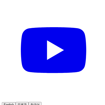
English
日本語
한국어