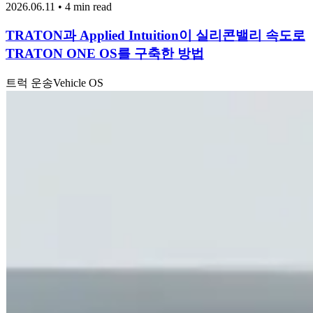
2026.06.11 • 4 min read
TRATON과 Applied Intuition이 실리콘밸리 속도로
TRATON ONE OS를 구축한 방법
트럭 운송
Vehicle OS