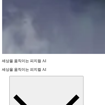
세상을 움직이는 피지컬 AI
세상을 움직이는 피지컬 AI