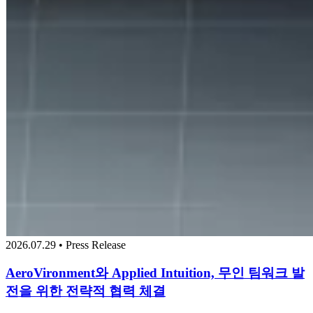
2026.07.29 • Press Release
AeroVironment와 Applied Intuition, 무인 팀워크 발
전을 위한 전략적 협력 체결