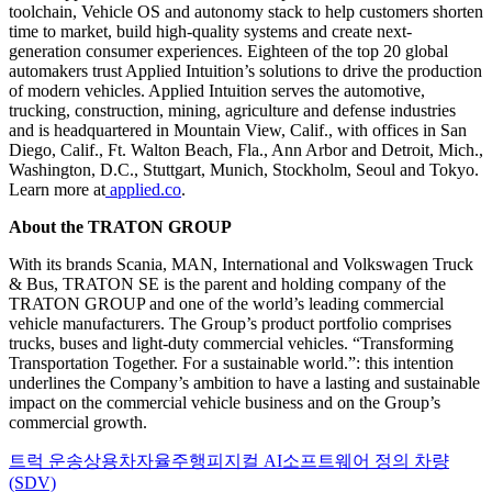
toolchain, Vehicle OS and autonomy stack to help customers shorten
time to market, build high-quality systems and create next-
generation consumer experiences. Eighteen of the top 20 global
automakers trust Applied Intuition’s solutions to drive the production
of modern vehicles. Applied Intuition serves the automotive,
trucking, construction, mining, agriculture and defense industries
and is headquartered in Mountain View, Calif., with offices in San
Diego, Calif., Ft. Walton Beach, Fla., Ann Arbor and Detroit, Mich.,
Washington, D.C., Stuttgart, Munich, Stockholm, Seoul and Tokyo.
Learn more at
applied.co
.
About the TRATON GROUP
With its brands Scania, MAN, International and Volkswagen Truck
& Bus, TRATON SE is the parent and holding company of the
TRATON GROUP and one of the world’s leading commercial
vehicle manufacturers. The Group’s product portfolio comprises
trucks, buses and light-duty commercial vehicles. “Transforming
Transportation Together. For a sustainable world.”: this intention
underlines the Company’s ambition to have a lasting and sustainable
impact on the commercial vehicle business and on the Group’s
commercial growth.
트럭 운송
상용차
자율주행
피지컬 AI
소프트웨어 정의 차량
(SDV)