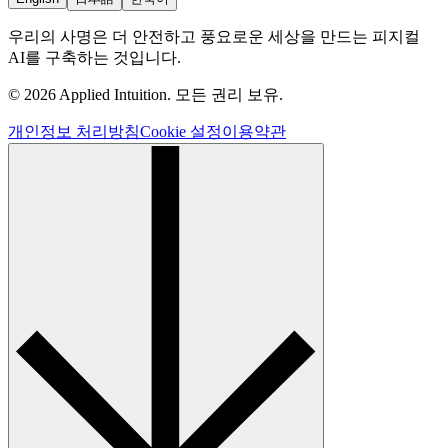
우리의 사명은 더 안전하고 풍요로운 세상을 만드는 피지컬
AI를 구축하는 것입니다.
© 2026 Applied Intuition. 모든 권리 보유.
개인정보 처리방침
Cookie 설정
이용약관