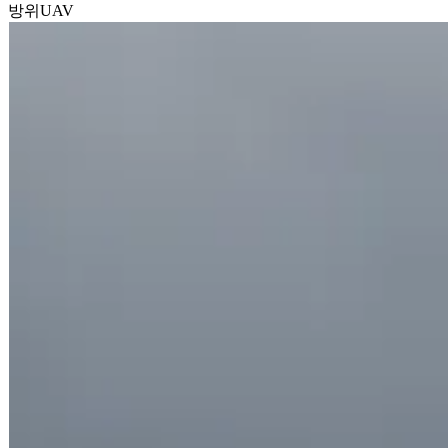
방위
UAV