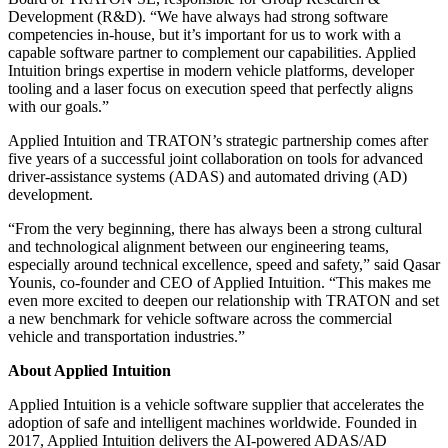
Development (R&D). “We have always had strong software
competencies in-house, but it’s important for us to work with a
capable software partner to complement our capabilities. Applied
Intuition brings expertise in modern vehicle platforms, developer
tooling and a laser focus on execution speed that perfectly aligns
with our goals.”
Applied Intuition and TRATON’s strategic partnership comes after
five years of a successful joint collaboration on tools for advanced
driver-assistance systems (ADAS) and automated driving (AD)
development.
“From the very beginning, there has always been a strong cultural
and technological alignment between our engineering teams,
especially around technical excellence, speed and safety,” said Qasar
Younis, co-founder and CEO of Applied Intuition. “This makes me
even more excited to deepen our relationship with TRATON and set
a new benchmark for vehicle software across the commercial
vehicle and transportation industries.”
About Applied Intuition
Applied Intuition is a vehicle software supplier that accelerates the
adoption of safe and intelligent machines worldwide. Founded in
2017, Applied Intuition delivers the AI-powered ADAS/AD