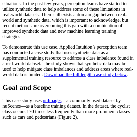
situations. In the past few years, perception teams have started to
utilize synthetic data to help address some of these limitations in
real-world datasets. There still exists a domain gap between real-
world and synthetic data, which is important to acknowledge, but
recent methods are overcoming this gap with a combination of
improved synthetic data and new machine learning training
strategies.
To demonstrate this use case, Applied Intuition’s perception team
has conducted a case study that uses synthetic data as a
supplemental training resource to address a class imbalance found in
a real-world dataset. The study shows that synthetic data may be
used to help mitigate class imbalances and address areas where real-
world data is limited.
Download the full-length case study below
.
Goal and Scope
This case study uses
nuImages
—a commonly used dataset by
nuScenes—as a baseline training dataset. In the dataset, the cyclist
class occurs 170 times less frequently than more prominent classes
such as cars and pedestrians (Figure 2).