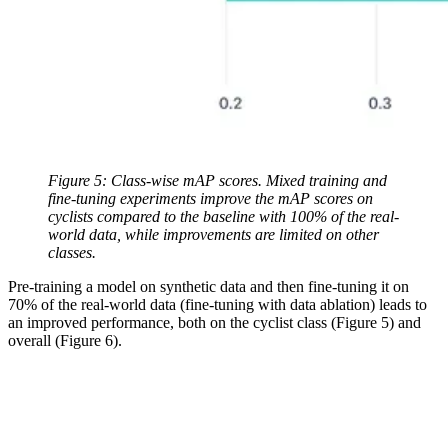
Figure 5: Class-wise mAP scores. Mixed training and
fine-tuning experiments improve the mAP scores on
cyclists compared to the baseline with 100% of the real-
world data, while improvements are limited on other
classes.
Pre-training a model on synthetic data and then fine-tuning it on
70% of the real-world data (fine-tuning with data ablation) leads to
an improved performance, both on the cyclist class (Figure 5) and
overall (Figure 6).