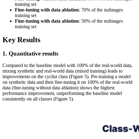
training set
Fine-tuning with data ablation
: 70% of the nuImages
training set
Fine-tuning with data ablation
: 50% of the nuImages
training set
Key Results
1. Quantitative results
Compared to the baseline model with 100% of the real-world data,
mixing synthetic and real-world data (mixed training) leads to
improvements on the cyclist class (Figure 5). Pre-training a model
on synthetic data and then fine-tuning it on 100% of the real-world
data (fine-tuning without data ablation) shows the highest
performance improvement, outperforming the baseline model
consistently on all classes (Figure 5).