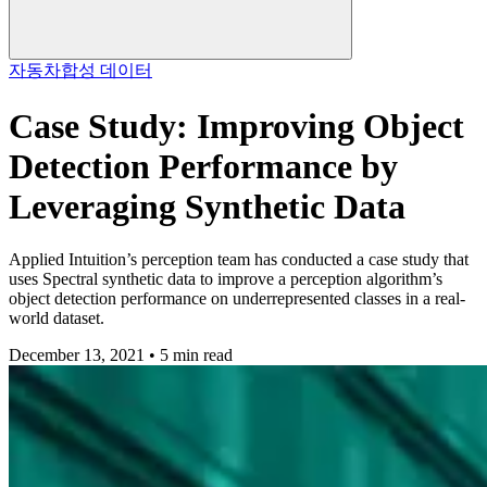
자동차
합성 데이터
Case Study: Improving Object
Detection Performance by
Leveraging Synthetic Data
Applied Intuition’s perception team has conducted a case study that
uses Spectral synthetic data to improve a perception algorithm’s
object detection performance on underrepresented classes in a real-
world dataset.
December 13, 2021 • 5 min read