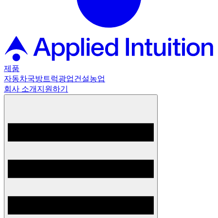
제품
자동차
국방
트럭
광업
건설
농업
회사 소개
지원하기