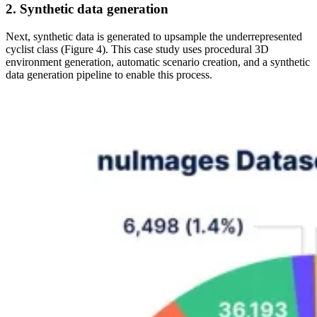
2. Synthetic data generation
Next, synthetic data is generated to upsample the underrepresented
cyclist class (Figure 4). This case study uses procedural 3D
environment generation, automatic scenario creation, and a synthetic
data generation pipeline to enable this process.