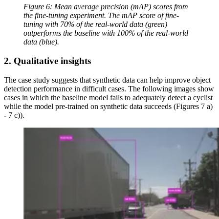
Figure 6: Mean average precision (mAP) scores from
the fine-tuning experiment. The mAP score of fine-
tuning with 70% of the real-world data (green)
outperforms the baseline with 100% of the real-world
data (blue).
2. Qualitative insights
The case study suggests that synthetic data can help improve object
detection performance in difficult cases. The following images show
cases in which the baseline model fails to adequately detect a cyclist
while the model pre-trained on synthetic data succeeds (Figures 7 a)
- 7 c)).