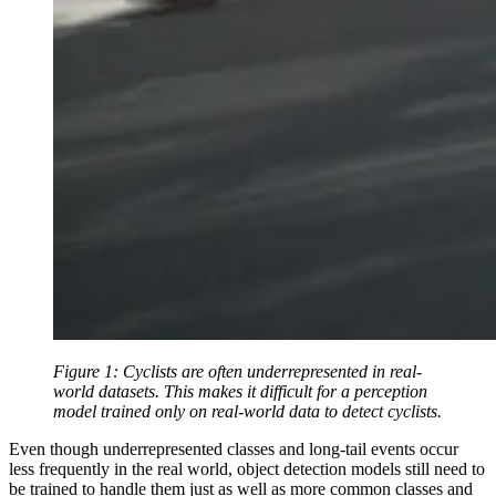
Figure 1: Cyclists are often underrepresented in real-
world datasets. This makes it difficult for a perception
model trained only on real-world data to detect cyclists.
Even though underrepresented classes and long-tail events occur
less frequently in the real world, object detection models still need to
be trained to handle them just as well as more common classes and