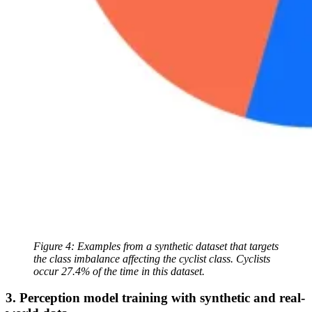
Figure 4: Examples from a synthetic dataset that targets
the class imbalance affecting the cyclist class. Cyclists
occur 27.4% of the time in this dataset.
3. Perception model training with synthetic and real-