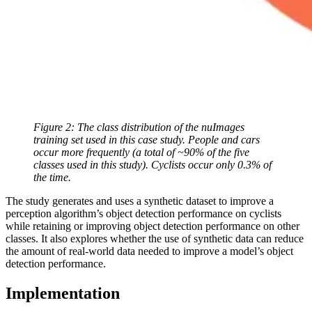
Figure 2: The class distribution of the nuImages
training set used in this case study. People and cars
occur more frequently (a total of ~90% of the five
classes used in this study). Cyclists occur only 0.3% of
the time.
The study generates and uses a synthetic dataset to improve a
perception algorithm’s object detection performance on cyclists
while retaining or improving object detection performance on other
classes. It also explores whether the use of synthetic data can reduce
the amount of real-world data needed to improve a model’s object
detection performance.
Implementation