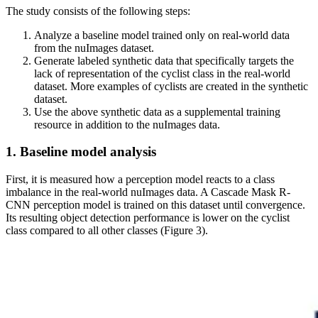
The study consists of the following steps:
Analyze a baseline model trained only on real-world data
from the nuImages dataset.
Generate labeled synthetic data that specifically targets the
lack of representation of the cyclist class in the real-world
dataset. More examples of cyclists are created in the synthetic
dataset.
Use the above synthetic data as a supplemental training
resource in addition to the nuImages data.
1. Baseline model analysis
First, it is measured how a perception model reacts to a class
imbalance in the real-world nuImages data. A Cascade Mask R-
CNN perception model is trained on this dataset until convergence.
Its resulting object detection performance is lower on the cyclist
class compared to all other classes (Figure 3).