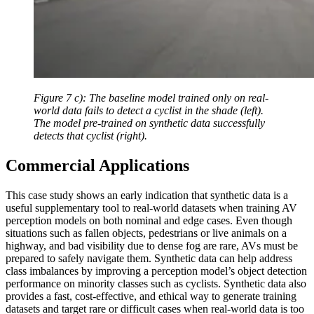
Figure 7 c): The baseline model trained only on real-
world data fails to detect a cyclist in the shade (left).
The model pre-trained on synthetic data successfully
detects that cyclist (right).
Commercial Applications
This case study shows an early indication that synthetic data is a
useful supplementary tool to real-world datasets when training AV
perception models on both nominal and edge cases. Even though
situations such as fallen objects, pedestrians or live animals on a
highway, and bad visibility due to dense fog are rare, AVs must be
prepared to safely navigate them. Synthetic data can help address
class imbalances by improving a perception model’s object detection
performance on minority classes such as cyclists. Synthetic data also
provides a fast, cost-effective, and ethical way to generate training
datasets and target rare or difficult cases when real-world data is too