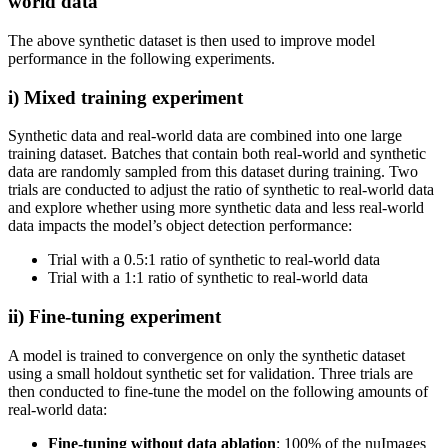
world data
The above synthetic dataset is then used to improve model
performance in the following experiments.
i) Mixed training experiment
Synthetic data and real-world data are combined into one large
training dataset. Batches that contain both real-world and synthetic
data are randomly sampled from this dataset during training. Two
trials are conducted to adjust the ratio of synthetic to real-world data
and explore whether using more synthetic data and less real-world
data impacts the model’s object detection performance:
Trial with a 0.5:1 ratio of synthetic to real-world data
Trial with a 1:1 ratio of synthetic to real-world data
ii) Fine-tuning experiment
A model is trained to convergence on only the synthetic dataset
using a small holdout synthetic set for validation. Three trials are
then conducted to fine-tune the model on the following amounts of
real-world data:
Fine-tuning without data ablation
: 100% of the nuImages