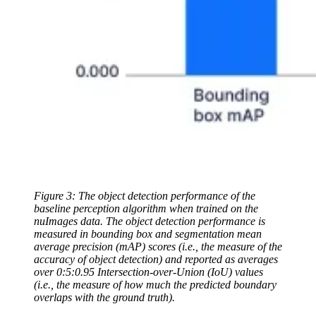
Figure 3: The object detection performance of the
baseline perception algorithm when trained on the
nuImages data. The object detection performance is
measured in bounding box and segmentation mean
average precision (mAP) scores (i.e., the measure of the
accuracy of object detection) and reported as averages
over 0:5:0.95 Intersection-over-Union (IoU) values
(i.e., the measure of how much the predicted boundary
overlaps with the ground truth).