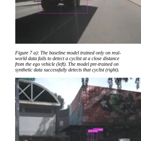
Figure 7 a): The baseline model trained only on real-
world data fails to detect a cyclist at a close distance
from the ego vehicle (left). The model pre-trained on
synthetic data successfully detects that cyclist (right).