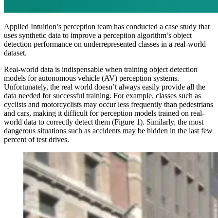
Applied Intuition’s perception team has conducted a case study that
uses synthetic data to improve a perception algorithm’s object
detection performance on underrepresented classes in a real-world
dataset.
Real-world data is indispensable when training object detection
models for autonomous vehicle (AV) perception systems.
Unfortunately, the real world doesn’t always easily provide all the
data needed for successful training. For example, classes such as
cyclists and motorcyclists may occur less frequently than pedestrians
and cars, making it difficult for perception models trained on real-
world data to correctly detect them (Figure 1). Similarly, the most
dangerous situations such as accidents may be hidden in the last few
percent of test drives.