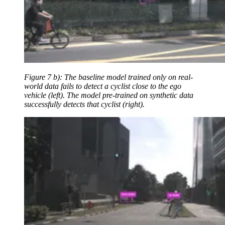
Figure 7 b): The baseline model trained only on real-
world data fails to detect a cyclist close to the ego
vehicle (left). The model pre-trained on synthetic data
successfully detects that cyclist (right).