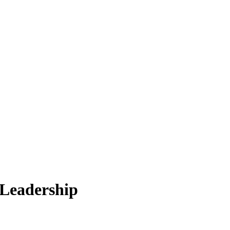
 Leadership