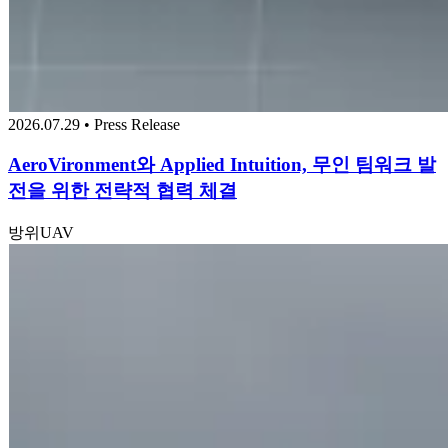
2026.07.29 • Press Release
AeroVironment와 Applied Intuition, 무인 팀워크 발
전을 위한 전략적 협력 체결
방위
UAV