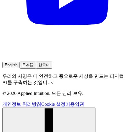
English
日本語
한국어
우리의 사명은 더 안전하고 풍요로운 세상을 만드는 피지컬
AI를 구축하는 것입니다.
© 2026 Applied Intuition. 모든 권리 보유.
개인정보 처리방침
Cookie 설정
이용약관