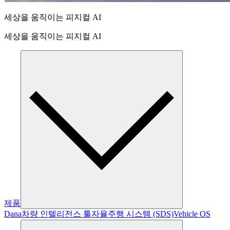
세상을 움직이는 피지컬 AI
세상을 움직이는 피지컬 AI
제품
Dana
차량 인텔리전스 툴
자율주행 시스템 (SDS)
Vehicle OS