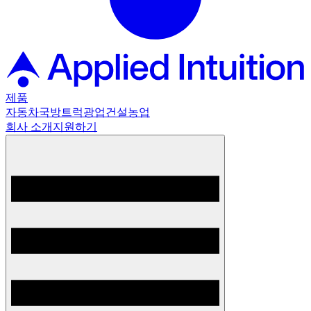
제품
자동차
국방
트럭
광업
건설
농업
회사 소개
지원하기