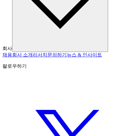
회사
채용
회사 소개
리서치
문의하기
뉴스 & 인사이트
팔로우하기