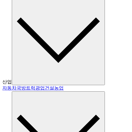
산업
자동차
국방
트럭
광업
건설
농업