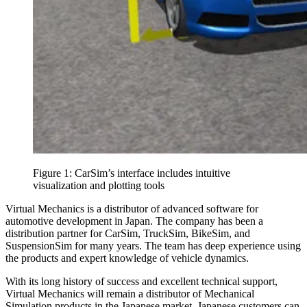
Figure 1: CarSim’s interface includes intuitive
visualization and plotting tools
Virtual Mechanics is a distributor of advanced software for
automotive development in Japan. The company has been a
distribution partner for CarSim, TruckSim, BikeSim, and
SuspensionSim for many years. The team has deep experience using
the products and expert knowledge of vehicle dynamics.
With its long history of success and excellent technical support,
Virtual Mechanics will remain a distributor of Mechanical
Simulation products in the Japanese market. Japanese customers can