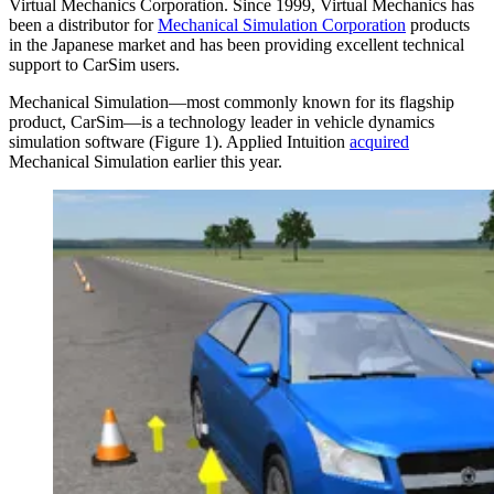
Virtual Mechanics Corporation. Since 1999, Virtual Mechanics has
been a distributor for
Mechanical Simulation Corporation
products
in the Japanese market and has been providing excellent technical
support to CarSim users.
Mechanical Simulation—most commonly known for its flagship
product, CarSim—is a technology leader in vehicle dynamics
simulation software (Figure 1). Applied Intuition
acquired
Mechanical Simulation earlier this year.