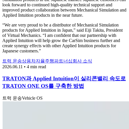
look forward to continued high-quality technical support and
improved product collaboration between Mechanical Simulation and
Applied Intuition products in the near future.
“We are very proud to be a distributor of Mechanical Simulation
products for Applied Intuition in Japan,” said Eiji Takita, President
of Virtual Mechanics. “I am confident that our partnership with
Applied Intuition will help grow the CarSim business further and
create synergy effects with other Applied Intuition products for
Japanese customers.”
트럭 운송
상용차
자율주행
파트너십
회사 소식
2026.06.11 • 4 min read
TRATON과 Applied Intuition이 실리콘밸리 속도로
TRATON ONE OS를 구축한 방법
트럭 운송
Vehicle OS