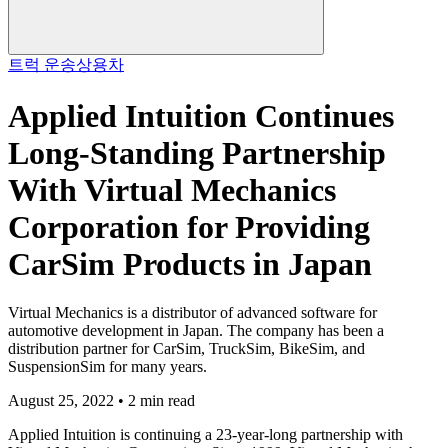
트럭 운송
상용차
Applied Intuition Continues
Long-Standing Partnership
With Virtual Mechanics
Corporation for Providing
CarSim Products in Japan
Virtual Mechanics is a distributor of advanced software for
automotive development in Japan. The company has been a
distribution partner for CarSim, TruckSim, BikeSim, and
SuspensionSim for many years.
August 25, 2022 • 2 min read
Applied Intuition is continuing a 23-year-long partnership with