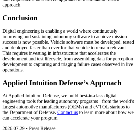
approach.
Conclusion
Digital engineering is enabling a world where continuously
improving and sustaining autonomy software to achieve mission
success is now possible. Vehicle software must be developed, tested
and deployed faster than ever for that vehicle to remain relevant.
This requires investing in infrastructure that accelerates the
development and test lifecycle, from assembling data for perception
development to capturing and triaging failure cases observed in live
operations.
Applied Intuition Defense’s Approach
At Applied Intuition Defense, we build best-in-class digital
engineering tools for leading autonomy programs - from the world’s
largest automotive manufacturers (OEMs) and eVTOL startups to
the Department of Defense.
Contact us
to learn more about how we
can accelerate your program.
2026.07.29 • Press Release