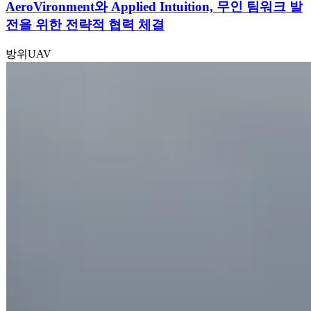
AeroVironment와 Applied Intuition, 무인 팀워크 발
전을 위한 전략적 협력 체결
방위
UAV