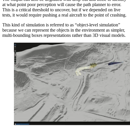
at what point poor perception will cause the path planner to error.
This is a critical threshold to uncover, but if we depended on live
tests, it would require pushing a real aircraft to the point of crashing.
This kind of simulation is referred to as “object-level simulation”
because we can represent the objects in the environment as simpler,
multi-bounding boxes representations rather than 3D visual models.