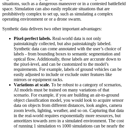
situations, such as a dangerous maneuver or in a contested battlefield
space. Simulation can also easily replicate situations that are
prohibitively complex to set up, such as simulating a complex
operating environment or or a drone swarm.
Synthetic data delivers two other important advantages:
Pixel-perfect labels.
Real-world data is not only
painstakingly collected, but also painstakingly labeled.
Synthetic data can come annotated with the user’s choice of
labels - from bounding boxes to semantic segmentation and
optical flow. Additionally, those labels are accurate down to
the pixel-level, and can be customized to the model’s
requirements. For example, labels of ground vehicles can be
easily adjusted to include or exclude outer features like
mirrors or equipment racks.
Variations at scale.
To be robust to a category of scenarios,
AI models must be trained on many variations of that
scenario. For example, if you are building an air-to-ground
object classification model, you would look to acquire sensor
data on objects from different distances, look angles, camera
zoom levels, lighting, weather, and so on. Capturing that data
in the real-world requires exponentially more resources, but
amoritizes towards zero in a simulated environment. The cost
of running 1 simulation vs 1000 simulations can be nearly the