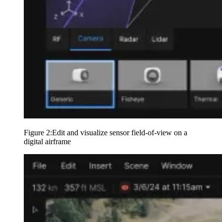
Figure 2:Edit and visualize sensor field-of-view on a
digital airframe