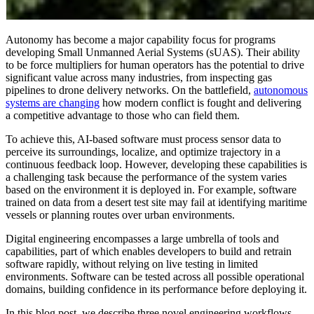
Autonomy has become a major capability focus for programs
developing Small Unmanned Aerial Systems (sUAS). Their ability
to be force multipliers for human operators has the potential to drive
significant value across many industries, from inspecting gas
pipelines to drone delivery networks. On the battlefield,
autonomous
systems are changing
how modern conflict is fought and delivering
a competitive advantage to those who can field them.
To achieve this, AI-based software must process sensor data to
perceive its surroundings, localize, and optimize trajectory in a
continuous feedback loop. However, developing these capabilities is
a challenging task because the performance of the system varies
based on the environment it is deployed in. For example, software
trained on data from a desert test site may fail at identifying maritime
vessels or planning routes over urban environments.
Digital engineering encompasses a large umbrella of tools and
capabilities, part of which enables developers to build and retrain
software rapidly, without relying on live testing in limited
environments. Software can be tested across all possible operational
domains, building confidence in its performance before deploying it.
In this blog post, we describe three novel engineering workflows