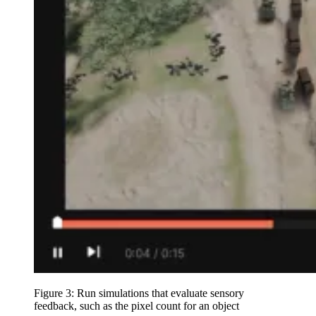
Figure 3: Run simulations that evaluate sensory
feedback, such as the pixel count for an object