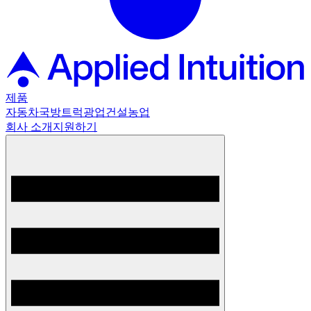
제품
자동차
국방
트럭
광업
건설
농업
회사 소개
지원하기