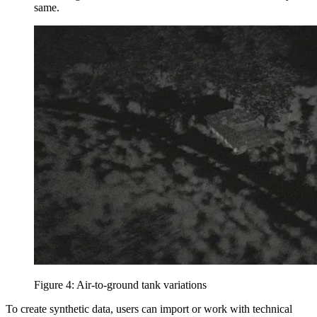
same.
Figure 4: Air-to-ground tank variations
To create synthetic data, users can import or work with technical