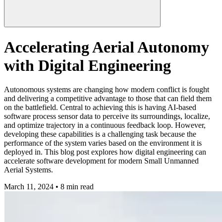
Accelerating Aerial Autonomy
with Digital Engineering
Autonomous systems are changing how modern conflict is fought
and delivering a competitive advantage to those that can field them
on the battlefield. Central to achieving this is having AI-based
software process sensor data to perceive its surroundings, localize,
and optimize trajectory in a continuous feedback loop. However,
developing these capabilities is a challenging task because the
performance of the system varies based on the environment it is
deployed in. This blog post explores how digital engineering can
accelerate software development for modern Small Unmanned
Aerial Systems.
March 11, 2024 • 8 min read