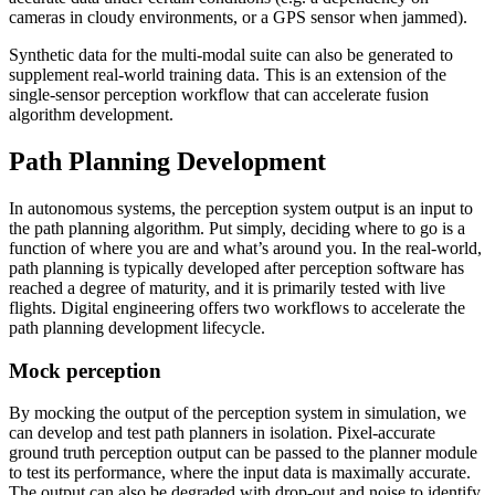
cameras in cloudy environments, or a GPS sensor when jammed).
Synthetic data for the multi-modal suite can also be generated to
supplement real-world training data. This is an extension of the
single-sensor perception workflow that can accelerate fusion
algorithm development.
Path Planning Development
In autonomous systems, the perception system output is an input to
the path planning algorithm. Put simply, deciding where to go is a
function of where you are and what’s around you. In the real-world,
path planning is typically developed after perception software has
reached a degree of maturity, and it is primarily tested with live
flights. Digital engineering offers two workflows to accelerate the
path planning development lifecycle.
Mock perception
By mocking the output of the perception system in simulation, we
can develop and test path planners in isolation. Pixel-accurate
ground truth perception output can be passed to the planner module
to test its performance, where the input data is maximally accurate.
The output can also be degraded with drop-out and noise to identify