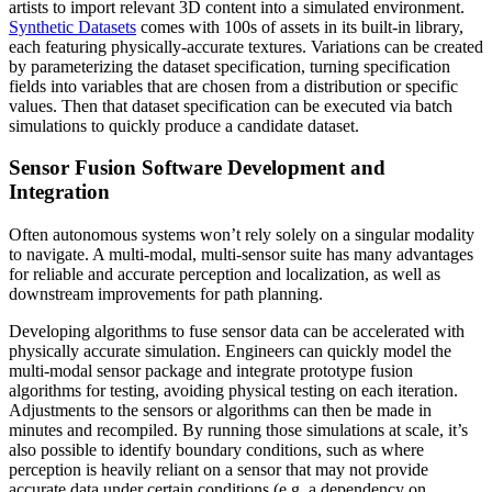
artists to import relevant 3D content into a simulated environment.
Synthetic Datasets
comes with 100s of assets in its built-in library,
each featuring physically-accurate textures. Variations can be created
by parameterizing the dataset specification, turning specification
fields into variables that are chosen from a distribution or specific
values. Then that dataset specification can be executed via batch
simulations to quickly produce a candidate dataset.
Sensor Fusion Software Development and
Integration
Often autonomous systems won’t rely solely on a singular modality
to navigate. A multi-modal, multi-sensor suite has many advantages
for reliable and accurate perception and localization, as well as
downstream improvements for path planning.
Developing algorithms to fuse sensor data can be accelerated with
physically accurate simulation. Engineers can quickly model the
multi-modal sensor package and integrate prototype fusion
algorithms for testing, avoiding physical testing on each iteration.
Adjustments to the sensors or algorithms can then be made in
minutes and recompiled. By running those simulations at scale, it’s
also possible to identify boundary conditions, such as where
perception is heavily reliant on a sensor that may not provide
accurate data under certain conditions (e.g. a dependency on