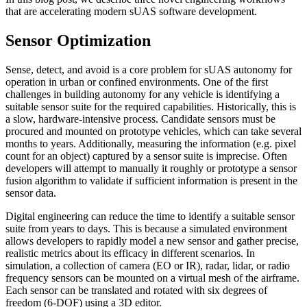
that are accelerating modern sUAS software development.
Sensor Optimization
Sense, detect, and avoid is a core problem for sUAS autonomy for
operation in urban or confined environments. One of the first
challenges in building autonomy for any vehicle is identifying a
suitable sensor suite for the required capabilities. Historically, this is
a slow, hardware-intensive process. Candidate sensors must be
procured and mounted on prototype vehicles, which can take several
months to years. Additionally, measuring the information (e.g. pixel
count for an object) captured by a sensor suite is imprecise. Often
developers will attempt to manually it roughly or prototype a sensor
fusion algorithm to validate if sufficient information is present in the
sensor data.
Digital engineering can reduce the time to identify a suitable sensor
suite from years to days. This is because a simulated environment
allows developers to rapidly model a new sensor and gather precise,
realistic metrics about its efficacy in different scenarios. In
simulation, a collection of camera (EO or IR), radar, lidar, or radio
frequency sensors can be mounted on a virtual mesh of the airframe.
Each sensor can be translated and rotated with six degrees of
freedom (6-DOF) using a 3D editor.