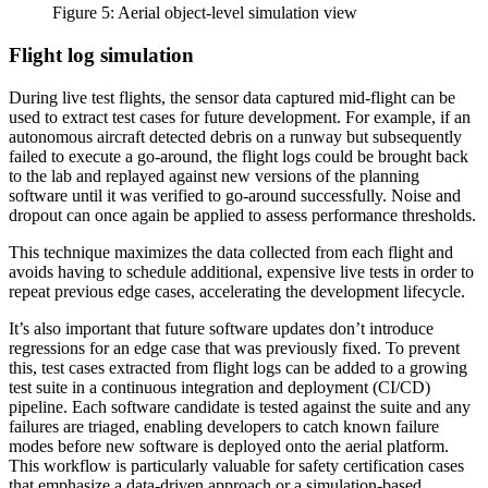
Figure 5: Aerial object-level simulation view
Flight log simulation
During live test flights, the sensor data captured mid-flight can be
used to extract test cases for future development. For example, if an
autonomous aircraft detected debris on a runway but subsequently
failed to execute a go-around, the flight logs could be brought back
to the lab and replayed against new versions of the planning
software until it was verified to go-around successfully. Noise and
dropout can once again be applied to assess performance thresholds.
This technique maximizes the data collected from each flight and
avoids having to schedule additional, expensive live tests in order to
repeat previous edge cases, accelerating the development lifecycle.
It’s also important that future software updates don’t introduce
regressions for an edge case that was previously fixed. To prevent
this, test cases extracted from flight logs can be added to a growing
test suite in a continuous integration and deployment (CI/CD)
pipeline. Each software candidate is tested against the suite and any
failures are triaged, enabling developers to catch known failure
modes before new software is deployed onto the aerial platform.
This workflow is particularly valuable for safety certification cases
that emphasize a data-driven approach or a simulation-based