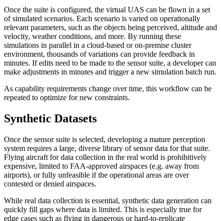
Once the suite is configured, the virtual UAS can be flown in a set
of simulated scenarios. Each scenario is varied on operationally
relevant parameters, such as the objects being perceived, altitude and
velocity, weather conditions, and more. By running these
simulations in parallel in a cloud-based or on-premise cluster
environment, thousands of variations can provide feedback in
minutes. If edits need to be made to the sensor suite, a developer can
make adjustments in minutes and trigger a new simulation batch run.
As capability requirements change over time, this workflow can be
repeated to optimize for new constraints.
Synthetic Datasets
Once the sensor suite is selected, developing a mature perception
system requires a large, diverse library of sensor data for that suite.
Flying aircraft for data collection in the real world is prohibitively
expensive, limited to FAA-approved airspaces (e.g. away from
airports), or fully unfeasible if the operational areas are over
contested or denied airspaces.
While real data collection is essential, synthetic data generation can
quickly fill gaps where data is limited. This is especially true for
edge cases such as flying in dangerous or hard-to-replicate