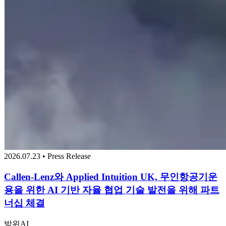
2026.07.23 • Press Release
Callen-Lenz와 Applied Intuition UK, 무인항공기운
용을 위한 AI 기반 자율 협업 기술 발전을 위해 파트
너십 체결
방위
AI