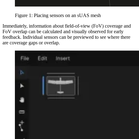
Figure 1: Placing sensors on an sUAS mesh
Immediately, information about field-of-view (FoV) coverage and
FoV overlap can be calculated and visually observed for early
feedback. Individual sensors can be previewed to see where there
are coverage gaps or overlap.