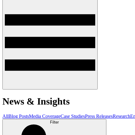
News & Insights
All
Blog Posts
Media Coverage
Case Studies
Press Releases
Research
En
Filter