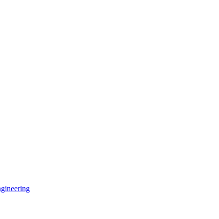
gineering