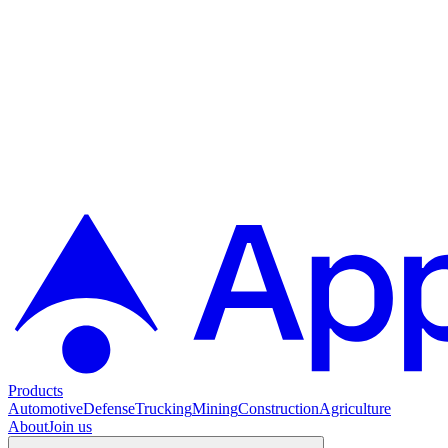
Products
Automotive
Defense
Trucking
Mining
Construction
Agriculture
About
Join us