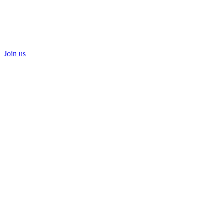
Join us